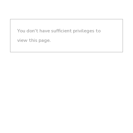
You don't have sufficient privileges to
view this page.