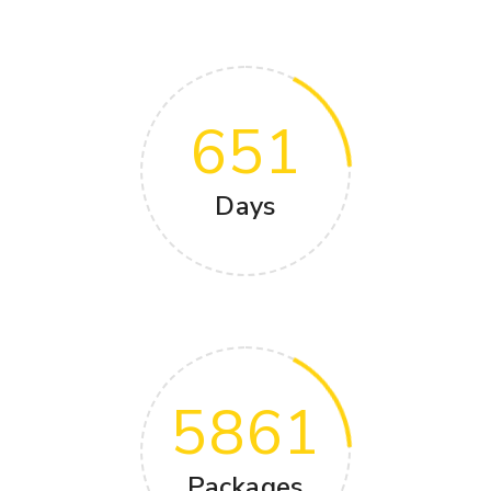
651
Days
5861
Packages