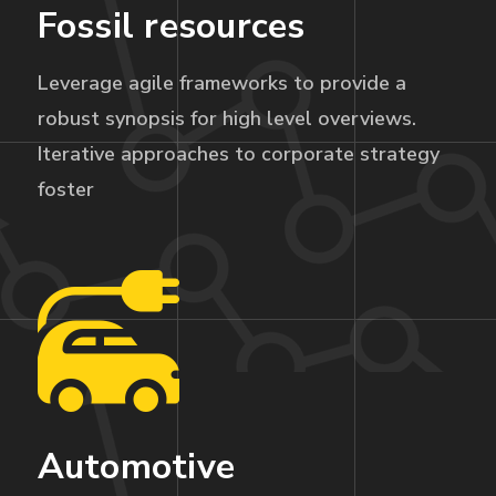
Fossil resources
Leverage agile frameworks to provide a
robust synopsis for high level overviews.
Iterative approaches to corporate strategy
foster
Automotive