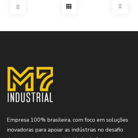
Empresa 100% brasileira, com foco em soluções
inovadoras para apoiar as indústrias no desafio