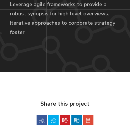
Leverage agile frameworks to provide a
robust synopsis for high level overviews.
Iterative approaches to corporate strategy
foster
Share this project