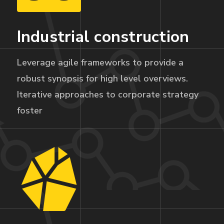
Industrial construction
Leverage agile frameworks to provide a
robust synopsis for high level overviews.
Iterative approaches to corporate strategy
foster