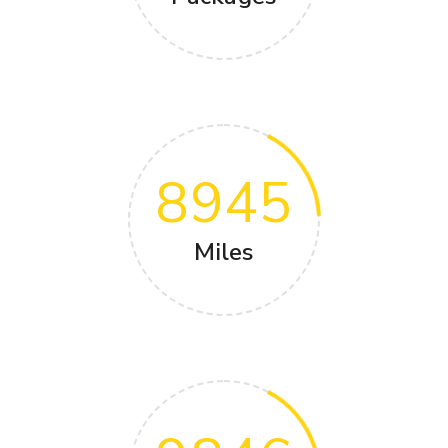
8945
Miles