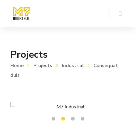
Projects
Home
Projects
Industrial
Consequat
duis