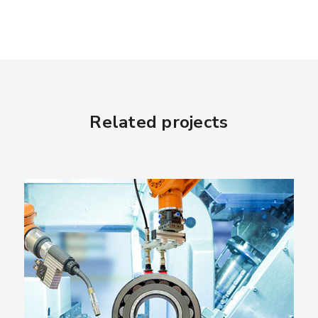
Related projects