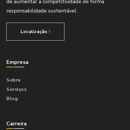
de aumentar a competitividade de forma
responsabilidade sustentável.
Localização
Empresa
Sobre
Serviços
Blog
Carreira