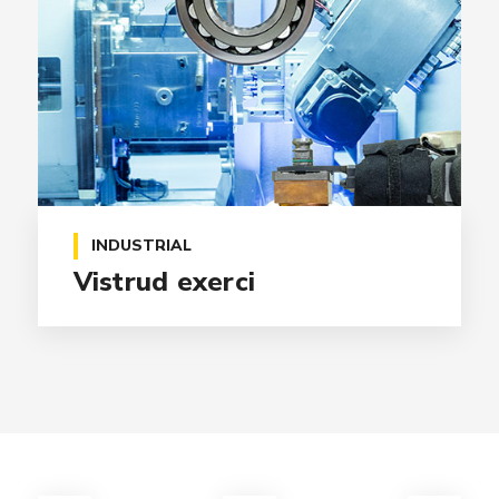
INDUSTRIAL
Vistrud exerci