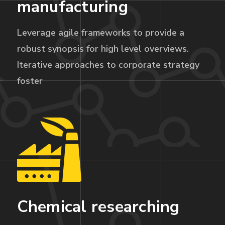
manufacturing
Leverage agile frameworks to provide a
robust synopsis for high level overviews.
Iterative approaches to corporate strategy
foster
Chemical researching