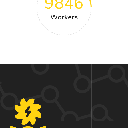
9846
Workers