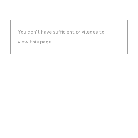
You don't have sufficient privileges to
view this page.