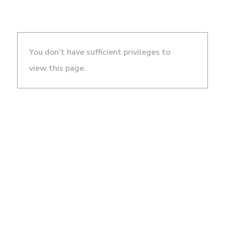
You don't have sufficient privileges to
view this page.